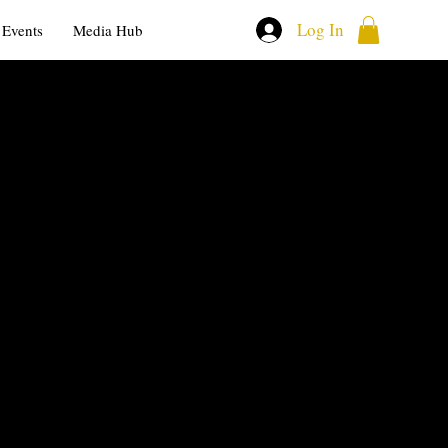
Log In
Events
Media Hub