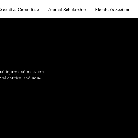
Executive Committee
Annual Scholarship
Member's Section
al injury and mass tort
tal entities, and non-