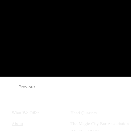
Previous
What We Offer
Head Quarters
About
The Magic City Bar Association