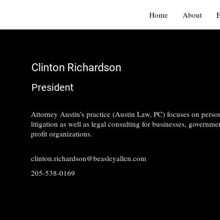
Home
About
Clinton Richardson
President
Attorney Austin’s practice (Austin Law, PC) focuses on person
litigation as well as legal consulting for businesses, governmen
profit organizations.
clinton.richardson@beasleyallen.com
205-538-0169