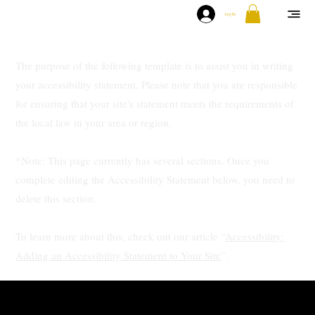
Log In
The purpose of the following template is to assist you in writing
your accessibility statement. Please note that you are responsible
for ensuring that your site's statement meets the requirements of
the local law in your area or region.
*Note: This page currently has several sections. Once you
complete editing the Accessibility Statement below, you need to
delete this section.
To learn more about this, check out our article “
Accessibility:
Adding an Accessibility Statement to Your Site
”.