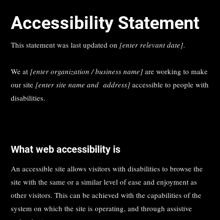
Accessibility Statement
This statement was last updated on
[enter relevant date]
.
We at
[enter organization / business name]
are working to make
our site
[enter site name and address]
accessible to people with
disabilities.
What web accessibility is
An accessible site allows visitors with disabilities to browse the
site with the same or a similar level of ease and enjoyment as
other visitors. This can be achieved with the capabilities of the
system on which the site is operating, and through assistive