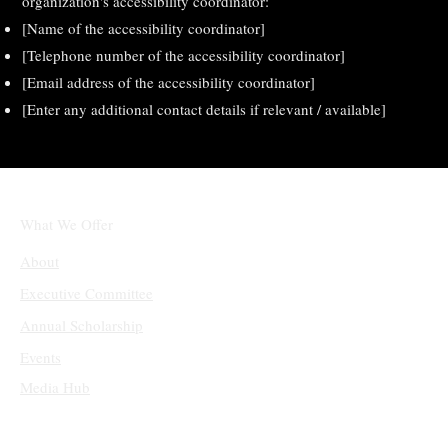
organization's accessibility coordinator:
[Name of the accessibility coordinator]
[Telephone number of the accessibility coordinator]
[Email address of the accessibility coordinator]
[Enter any additional contact details if relevant / available]
What We Offer
About
Executive Committee
Annual Scholarship
Events
Media Hub