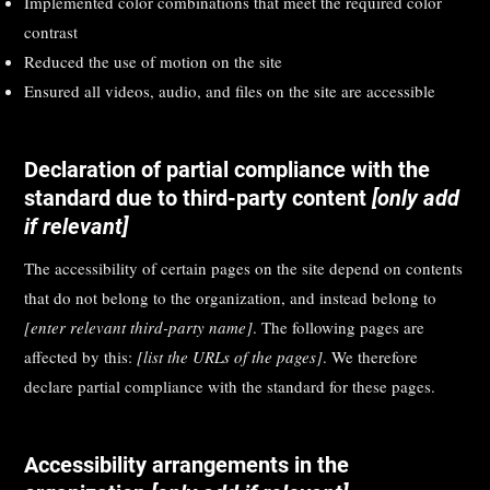
Implemented color combinations that meet the required color
contrast
Reduced the use of motion on the site
Ensured all videos, audio, and files on the site are accessible
Declaration of partial compliance with the
standard due to third-party content
[only add
if relevant]
The accessibility of certain pages on the site depend on contents
that do not belong to the organization, and instead belong to
[enter relevant third-party name]
. The following pages are
affected by this:
[list the URLs of the pages]
. We therefore
declare partial compliance with the standard for these pages.
Accessibility arrangements in the