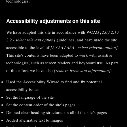
technologies.
Accessibility adjustments on this site
We have adapted this site in accordance with WCAG
[2.0 / 2.1 /
2.2 - select relevant option]
guidelines, and have made the site
accessible to the level of
[A / AA / AAA - select relevant option]
.
This site's contents have been adapted to work with assistive
technologies, such as screen readers and keyboard use. As part
of this effort, we have also
[remove irrelevant information]
:
Used the Accessibility Wizard to find and fix potential
accessibility issues
Set the language of the site
Set the content order of the site’s pages
Defined clear heading structures on all of the site’s pages
Added alternative text to images