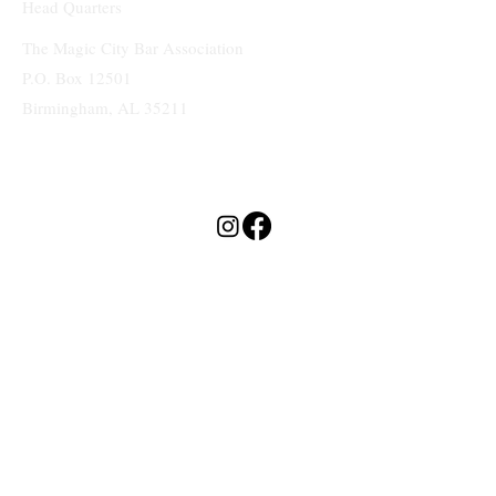
Head Quarters
The Magic City Bar Association
P.O. Box 12501
Birmingham, AL 35211
Terms & Conditions
Privacy Policy
Accessibility Statement
MAGIC CITY
BAR ASSOCIATION
© 2025 by Magic City Bar Association. Website by As You Wish Design.