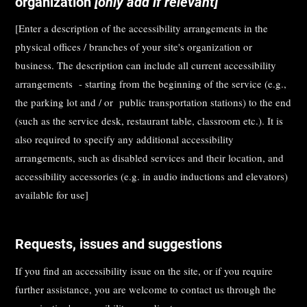
organization
[only add if relevant]
[Enter a description of the accessibility arrangements in the
physical offices / branches of your site's organization or
business. The description can include all current accessibility
arrangements - starting from the beginning of the service (e.g.,
the parking lot and / or public transportation stations) to the end
(such as the service desk, restaurant table, classroom etc.). It is
also required to specify any additional accessibility
arrangements, such as disabled services and their location, and
accessibility accessories (e.g. in audio inductions and elevators)
available for use]
Requests, issues and suggestions
If you find an accessibility issue on the site, or if you require
further assistance, you are welcome to contact us through the