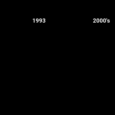
1993
2000's