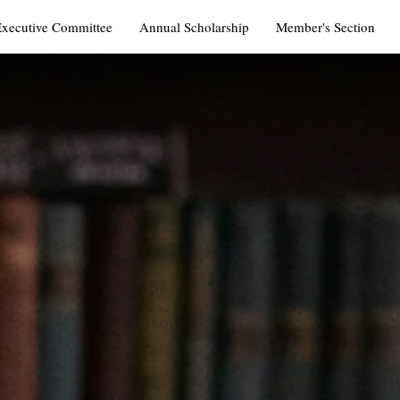
Executive Committee
Annual Scholarship
Member's Section