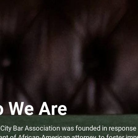
 We Are
City Bar Association was founded in response 
t of African-American attorney, to foster imp