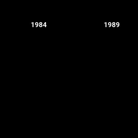
1984
1989