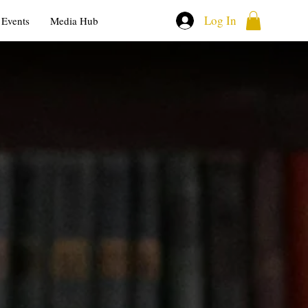
Log In
Events
Media Hub