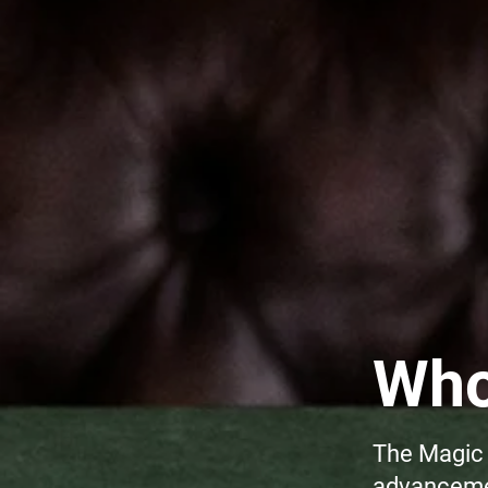
Who
The Magic 
advancemen