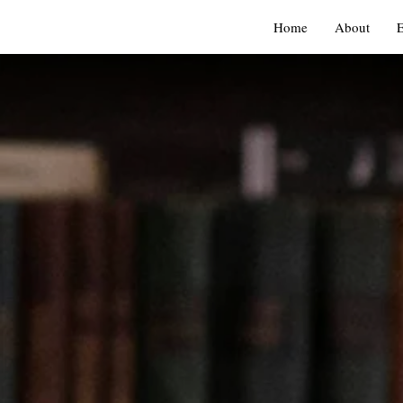
Home
About