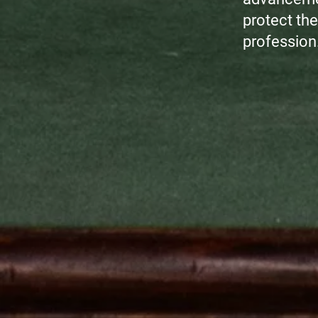
protect the 
profession