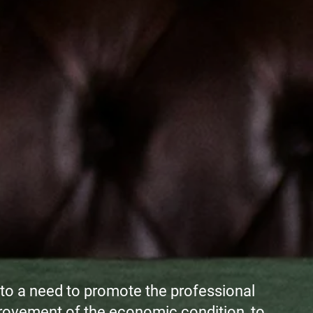
to a need to promote the professional
rovement of the economic condition, to