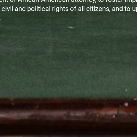
civil and political rights of all citizens, and to
.