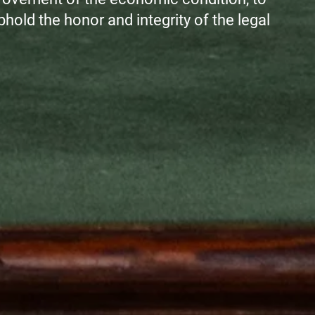
 uphold the honor and integrity of the legal