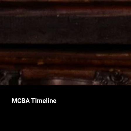
MCBA Timeline