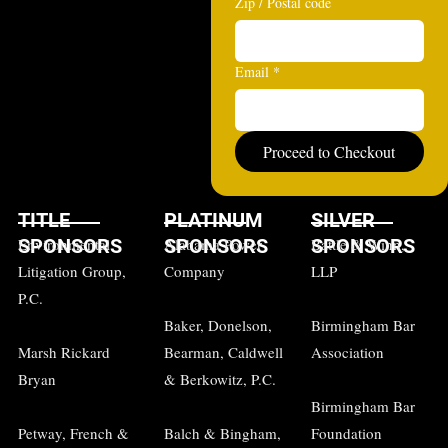
Zip / Postal code
Email
*
Proceed to Checkout
TITLE
PLATINUM
SILVER
SPONSORS
SPONSORS
SPONSORS
Environmental
Alabama Power
Battle & Winn,
Litigation Group,
Company
LLP
P.C.
Baker, Donelson,
Birmingham Bar
Marsh Rickard
Bearman, Caldwell
Association
Bryan
& Berkowitz, P.C.
Birmingham Bar
Petway, French &
Balch & Bingham,
Foundation