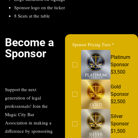
Sponsor logo on the ticker
8 Seats at the table
Become a
Sponsor Pricing Tiers
*
Sponsor
Platinum
Sponsor
$3,500
Gold
Support the next
Sponsor
generation of legal
$2,500
professionals! Join the
Magic City Bar
Silver
Association in making a
Sponsor
difference by sponsoring
$1,500