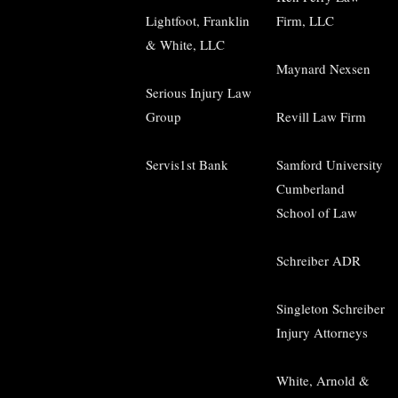
Lightfoot, Franklin
Firm, LLC
& White, LLC
Maynard Nexsen
Serious Injury Law
Group
Revill Law Firm
Servis1st Bank
Samford University
Cumberland
School of Law
Schreiber ADR
Singleton Schreiber
Injury Attorneys
White, Arnold &