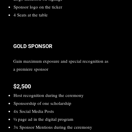
Sponsor logo on the ticker
4 Seats at the table
GOLD SPONSOR
Gain maximum exposure and special recognition as
a premiere sponsor
$2,500
Host recognition during the ceremony
Sponsorship of one scholarship
4x Social Media Posts
1⁄2 page ad in the digital program
3x Sponsor Mentions during the ceremony