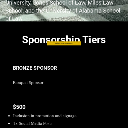
University, Jones School of Law, Miles Law
School, and the University of Alabama School
of Law.
Sponsorship Tiers
Click Here to Become a Sponsor!
BRONZE SPONSOR
Banquet Sponsor
$500
Inclusion in promotion and signage
1x Social Media Posts