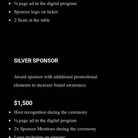
1⁄2 page ad in the digital program
Sponsor logo on ticker
2 Seats at the table
SILVER SPONSOR
Award sponsor with additional promotional
elements to increase brand awareness
$1,500
Host recognition during the ceremony
1⁄2 page ad in the digital program
2x Sponsor Mentions during the ceremony
Logo inclusion on signage