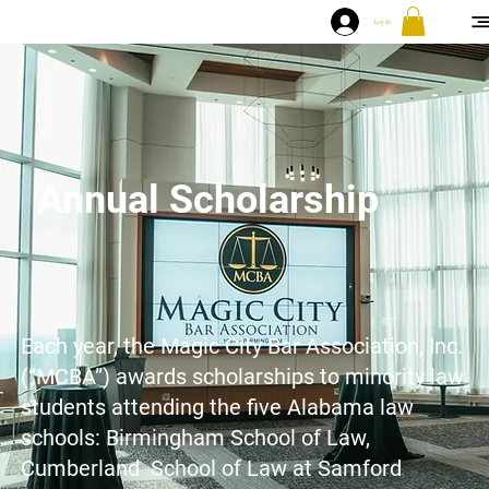
Log In
Annual Scholarship
Each year, the Magic City Bar Association, Inc.
(“MCBA”) awards scholarships to minority law
students attending the five Alabama law
schools: Birmingham School of Law,
Cumberland School of Law at Samford