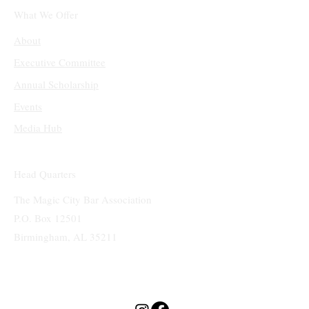
What We Offer
About
Executive Committee
Annual Scholarship
Events
Media Hub
Head Quarters
The Magic City Bar Association
P.O. Box 12501
Birmingham, AL 35211