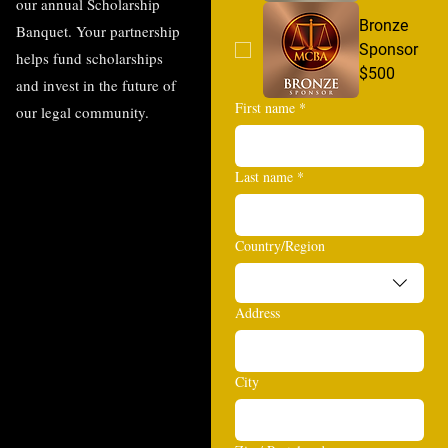
our annual Scholarship
Bronze
Banquet. Your partnership
Sponsor
helps fund scholarships
$500
and invest in the future of
First name
*
our legal community.
Last name
*
Multi-line address
Country/Region
Address
City