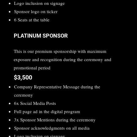
Logo inclusion on signage
Sponsor logo on ticker
6 Seats at the table
PLATINUM SPONSOR
This is our premium sponsorship with maximum
exposure and recognition during the ceremony and
promotional period
$3,500
Company Representative Message during the
ceremony
6x Social Media Posts
Full page ad in the digital program
3x Sponsor Mentions during the ceremony
Sponsor acknowledgments on all media
Logo inclusion on signage