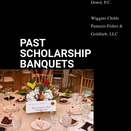
Dowd, P.C.
Wiggins Childs
Pantazis Fisher &
Goldfarb, LLC
PAST
SCHOLARSHIP
BANQUETS