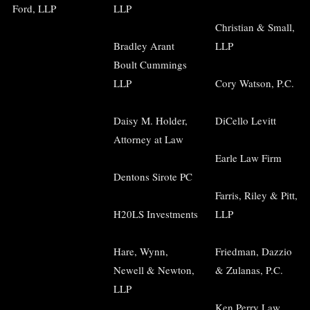
Ford, LLP
LLP
Christian & Small,
Bradley Arant
LLP
Boult Cummings
LLP
Cory Watson, P.C.
Daisy M. Holder,
DiCello Levitt
Attorney at Law
Earle Law Firm
Dentons Sirote PC
Farris, Riley & Pitt,
H20LS Investments
LLP
Hare, Wynn,
Friedman, Dazzio
Newell & Newton,
& Zulanas, P.C.
LLP
Ken Perry Law