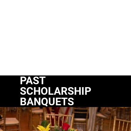
PAST
SCHOLARSHIP
BANQUETS