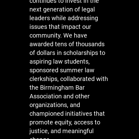
continues to invest in the
next generation of legal
leaders while addressing
issues that impact our
community. We have
awarded tens of thousands
of dollars in scholarships to
aspiring law students,
sponsored summer law
clerkships, collaborated with
the Birmingham Bar
Association and other
organizations, and
championed initiatives that
promote equity, access to
justice, and meaningful