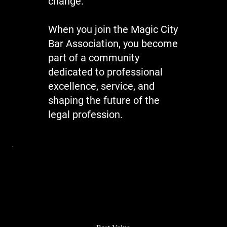
change.
When you join the Magic City
Bar Association, you become
part of a community
dedicated to professional
excellence, service, and
shaping the future of the
legal profession.
Best Value