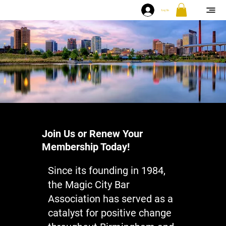
Log In
Join Us or Renew Your
Membership Today!
Since its founding in 1984,
the Magic City Bar
Association has served as a
catalyst for positive change