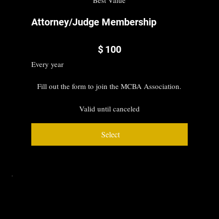
Attorney/Judge Membership
$100
$
100
Every year
Fill out the form to join the MCBA Association.
Valid until canceled
Select