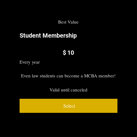
Best Value
Student Membership
$10
$
10
Every year
Even law students can become a MCBA member!
Valid until canceled
Select