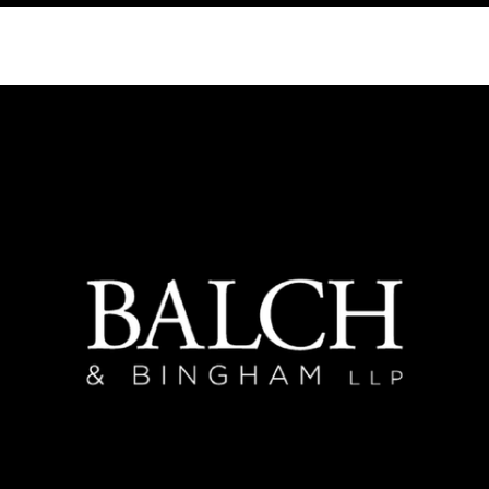
PAST
SPONSORS