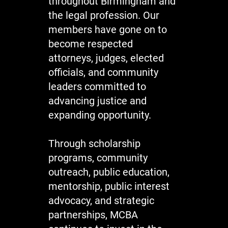
throughout Birmingham and
the legal profession. Our
members have gone on to
become respected
attorneys, judges, elected
officials, and community
leaders committed to
advancing justice and
expanding opportunity.
Through scholarship
programs, community
outreach, public education,
mentorship, public interest
advocacy, and strategic
partnerships, MCBA