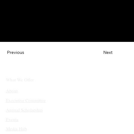
Next
Previous
What We Offer
About
Executive Committee
Annual Scholarship
Events
Media Hub