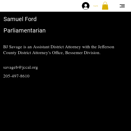
Log In
Samuel Ford
Parliamentarian
BJ Savage is an Assistant District Attorney with the Jefferson
County District Attorney's Office, Bessemer Division.
savageb@jccal.org
205-497-8610