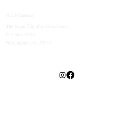
Head Quarters
The Magic City Bar Association
P.O. Box 12501
Birmingham, AL 35211
Terms & Conditions
Privacy Policy
Accessibility Statement
MAGIC CITY
BAR ASSOCIATION