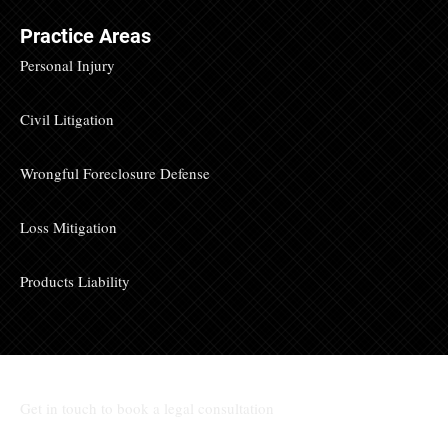
Practice Areas
Personal Injury
Civil Litigation
Wrongful Foreclosure Defense
Loss Mitigation
Products Liability
Get in touch to book a legal consultation