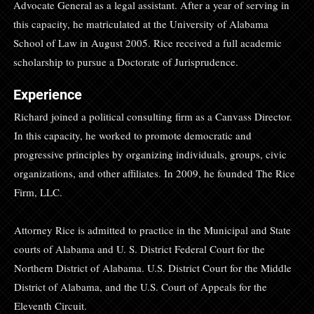
Advocate General as a legal assistant. After a year of serving in
this capacity, he matriculated at the University of Alabama
School of Law in August 2005. Rice received a full academic
scholarship to pursue a Doctorate of Jurisprudence.
Experience
Richard joined a political consulting firm as a Canvass Director.
In this capacity, he worked to promote democratic and
progressive principles by organizing individuals, groups, civic
organizations, and other affiliates. In 2009, he founded The Rice
Firm, LLC.
Attorney Rice is admitted to practice in the Municipal and State
courts of Alabama and U. S. District Federal Court for the
Northern District of Alabama. U.S. District Court for the Middle
District of Alabama, and the U.S. Court of Appeals for the
Eleventh Circuit.