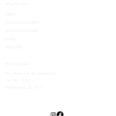
What We Offer
About
Executive Committee
Annual Scholarship
Events
Media Hub
Head Quarters
The Magic City Bar Association
P.O. Box 12501
Birmingham, AL 35211