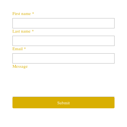
First name
*
Last name
*
Email
*
Message
Submit