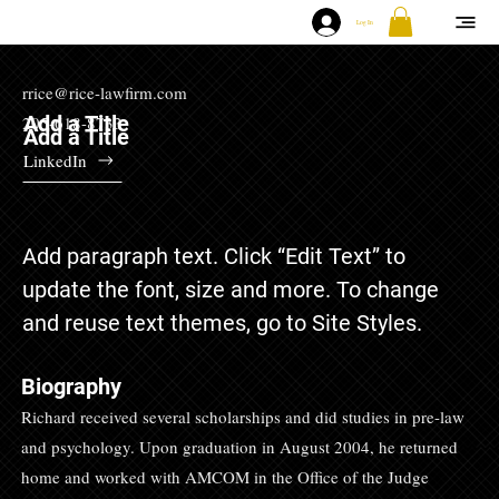
Log In
rrice@rice-lawfirm.com
Add a Title
205-618-8733
Add a Title
LinkedIn
Add paragraph text. Click “Edit Text” to
update the font, size and more. To change
and reuse text themes, go to Site Styles.
Biography
Richard received several scholarships and did studies in pre-law
and psychology. Upon graduation in August 2004, he returned
home and worked with AMCOM in the Office of the Judge