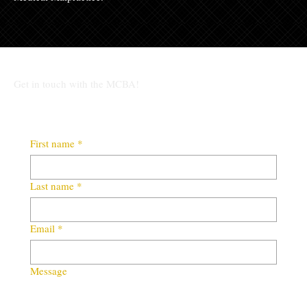
Get in touch with the MCBA!
First name
*
Last name
*
Email
*
Message