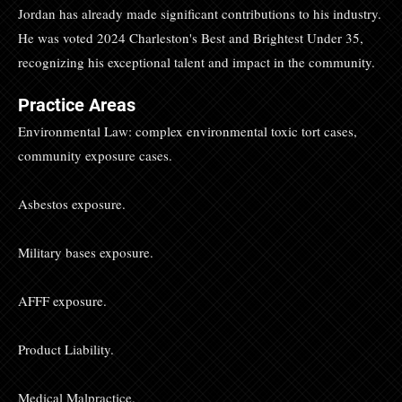
Jordan has already made significant contributions to his industry.
He was voted 2024 Charleston's Best and Brightest Under 35,
recognizing his exceptional talent and impact in the community.
Practice Areas
Environmental Law: complex environmental toxic tort cases,
community exposure cases.
Asbestos exposure.
Military bases exposure.
AFFF exposure.
Product Liability.
Medical Malpractice.