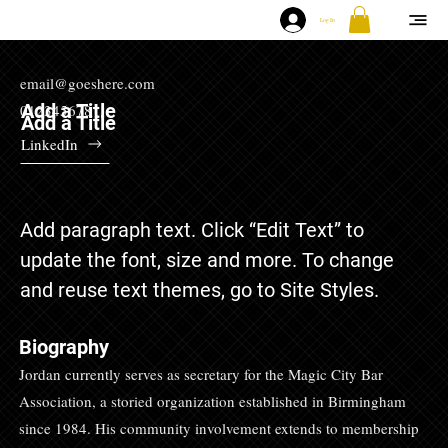
Log In
email@goeshere.com
Add a Title
012345678
Add a Title
LinkedIn
Add paragraph text. Click “Edit Text” to
update the font, size and more. To change
and reuse text themes, go to Site Styles.
Biography
Jordan currently serves as secretary for the Magic City Bar
Association, a storied organization established in Birmingham
since 1984. His community involvement extends to membership