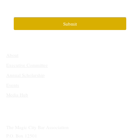
Submit
About
Executive Committee
Annual Scholarship
Events
Media Hub
The Magic City Bar Association
P.O. Box 12501