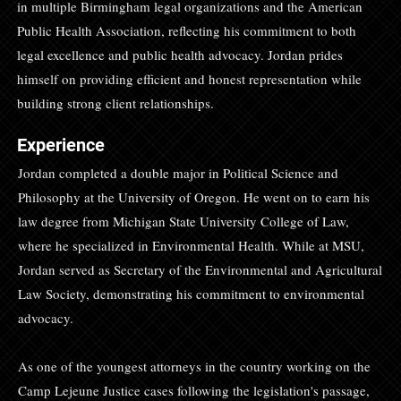
in multiple Birmingham legal organizations and the American
Public Health Association, reflecting his commitment to both
legal excellence and public health advocacy. Jordan prides
himself on providing efficient and honest representation while
building strong client relationships.
Experience
Jordan completed a double major in Political Science and
Philosophy at the University of Oregon. He went on to earn his
law degree from Michigan State University College of Law,
where he specialized in Environmental Health. While at MSU,
Jordan served as Secretary of the Environmental and Agricultural
Law Society, demonstrating his commitment to environmental
advocacy.
As one of the youngest attorneys in the country working on the
Camp Lejeune Justice cases following the legislation's passage,