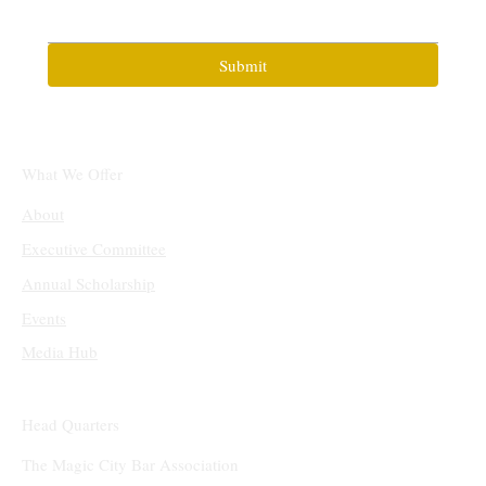
Submit
What We Offer
About
Executive Committee
Annual Scholarship
Events
Media Hub
Head Quarters
The Magic City Bar Association