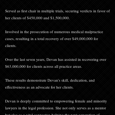
Served as first chair in multiple trials, securing verdicts in favor of
her clients of $450,000 and $1,500,000.
Involved in the prosecution of numerous medical malpractice
cases, resulting in a total recovery of over $49,000,000 for
clients.
Over the last seven years, Devan has assisted in recovering over
$63,000,000 for clients across all practice areas.
These results demonstrate Devan’s skill, dedication, and
effectiveness as an advocate for her clients.
Devan is deeply committed to empowering female and minority
lawyers in the legal profession. She not only serves as a mentor
but also as a vital connector, helping the next generation of