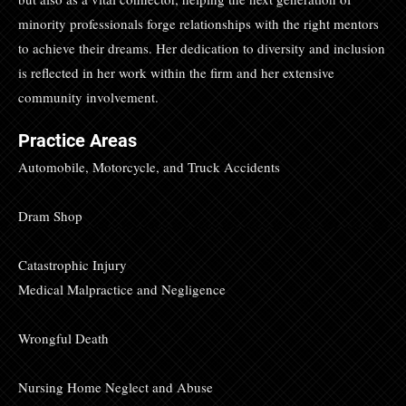
minority professionals forge relationships with the right mentors
to achieve their dreams. Her dedication to diversity and inclusion
is reflected in her work within the firm and her extensive
community involvement.
Practice Areas
Automobile, Motorcycle, and Truck Accidents
Dram Shop
Catastrophic Injury
Medical Malpractice and Negligence
Wrongful Death
Nursing Home Neglect and Abuse