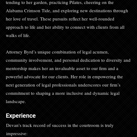
tending to her garden, practicing Pilates, cheering on the
Alabama Crimson Tide, and exploring new destinations through
her love of travel. These pursuits reflect her well-rounded
approach to life and her ability to connect with clients from all
walks of life.
Attorney Byrd’s unique combination of legal acumen,
community involvement, and personal dedication to diversity and
mentorship makes her an invaluable asset to our firm and a
powerful advocate for our clients. Her role in empowering the
next generation of legal professionals underscores our firm’s
commitment to shaping a more inclusive and dynamic legal
landscape.
Experience
Devan’s track record of success in the courtroom is truly
impressive: