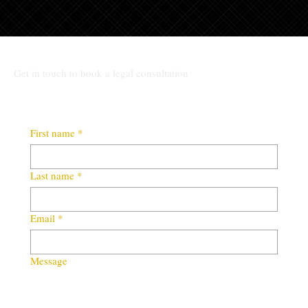
Get in touch to book a legal consultation
First name
*
Last name
*
Email
*
Message