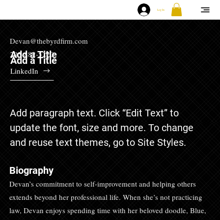
Log In
Devan@thebyrdfirm.com
Add a Title
205-882-5220
Add a Title
LinkedIn
Add paragraph text. Click “Edit Text” to
update the font, size and more. To change
and reuse text themes, go to Site Styles.
Biography
Devan’s commitment to self-improvement and helping others
extends beyond her professional life. When she’s not practicing
law, Devan enjoys spending time with her beloved doodle, Blue,