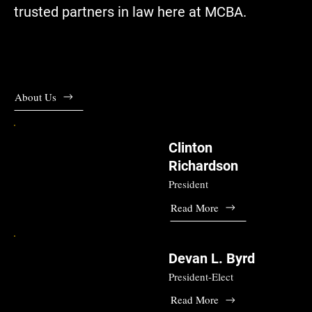
trusted partners in law here at MCBA.
About Us
Clinton
Richardson
President
Read More
Devan L. Byrd
President-Elect
Read More