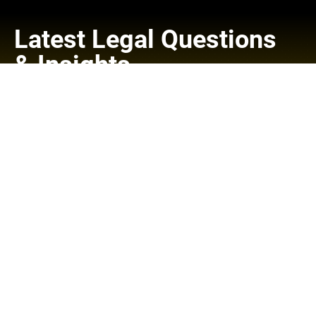
Latest Legal Questions
& Insights
Read Our Blog
Check back soon
Once posts are published, you’ll see them here.