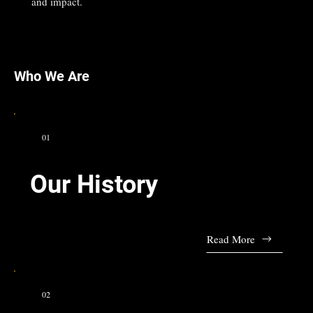
and impact.
Who We Are
01
Our History
Read More
02