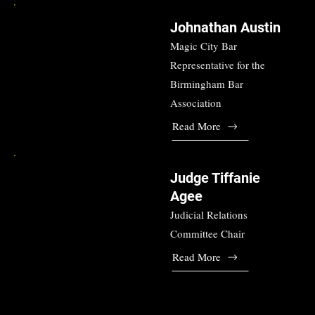
Johnathan Austin
Magic City Bar
Representative for the
Birmingham Bar
Association
Read More
Judge Tiffanie
Agee
Judicial Relations
Committee Chair
Read More