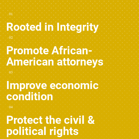
01
Rooted in Integrity
02
Promote African-
American attorneys
03
Improve economic
condition
04
Protect the civil &
political rights