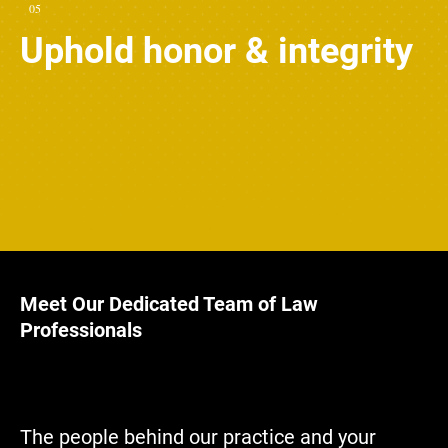
05
Uphold honor & integrity
Meet Our Dedicated Team of Law
Professionals
The people behind our practice and your