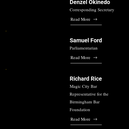
Denzel Okinedo
Corresponding Secretary
Read More
Samuel Ford
Parliamentarian
Read More
Richard Rice
Magic City Bar
Representative for the
Birmingham Bar
Foundation
Read More