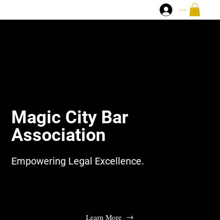
Log In
Magic City Bar
Association
Empowering Legal Excellence.
Learn More