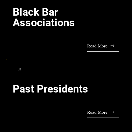
Black Bar
Associations
Read More
03
Past Presidents
Read More