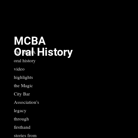
MCBA
Oral History
The MCBA
oral history
video
highlights
the Magic
City Bar
Association’s
legacy
through
firsthand
stories from