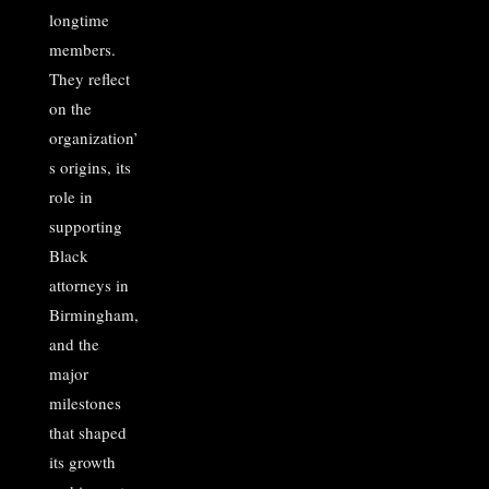
longtime
members.
They reflect
on the
organization’
s origins, its
role in
supporting
Black
attorneys in
Birmingham,
and the
major
milestones
that shaped
its growth