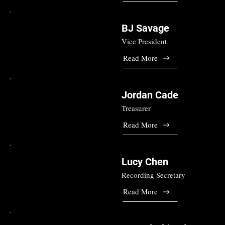
BJ Savage
Vice President
Read More
Jordan Cade
Treasurer
Read More
Lucy Chen
Recording Secretary
Read More